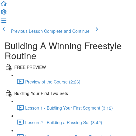
Previous Lesson
Complete and Continue
Building A Winning Freestyle
Routine
FREE PREVIEW
Preview of the Course (2:26)
Buidling Your First Two Sets
Lesson 1 - Buidling Your First Segment (3:12)
Lesson 2 - Building a Passing Set (3:42)