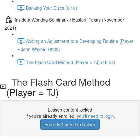
Banking Your Discs (6:16)
Inside a Working Seminar - Houston, Texas (November
2021)
Adding an Adjustment to a Developing Routine (Player
= John Wayne) (6:33)
The Flash Card Method (Player = TJ) (10:57)
The Flash Card Method
(Player = TJ)
Lesson content locked
If you're already enrolled,
you'll need to login
.
Enroll in Course to Unlock