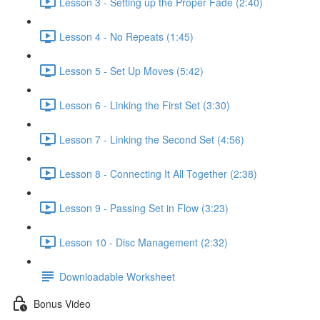
Lesson 3 - Setting up the Proper Fade (2:40)
Lesson 4 - No Repeats (1:45)
Lesson 5 - Set Up Moves (5:42)
Lesson 6 - Linking the First Set (3:30)
Lesson 7 - Linking the Second Set (4:56)
Lesson 8 - Connecting It All Together (2:38)
Lesson 9 - Passing Set in Flow (3:23)
Lesson 10 - Disc Management (2:32)
Downloadable Worksheet
Bonus Video