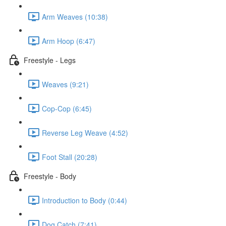
Arm Weaves (10:38)
Arm Hoop (6:47)
Freestyle - Legs
Weaves (9:21)
Cop-Cop (6:45)
Reverse Leg Weave (4:52)
Foot Stall (20:28)
Freestyle - Body
Introduction to Body (0:44)
Dog Catch (7:41)