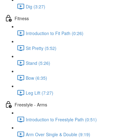
Dig (3:27)
Fitness
Introduction to Fit Path (0:26)
Sit Pretty (5:52)
Stand (5:26)
Bow (6:35)
Leg Lift (7:27)
Freestyle - Arms
Introduction to Freestyle Path (0:51)
Arm Over Single & Double (9:19)