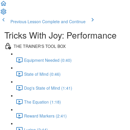
Previous Lesson
Complete and Continue
Tricks With Joy: Performance
THE TRAINER'S TOOL BOX
Equipment Needed (0:40)
State of Mind (0:46)
Dog's State of Mind (1:41)
The Equation (1:18)
Reward Markers (2:41)
Luring (2:44)