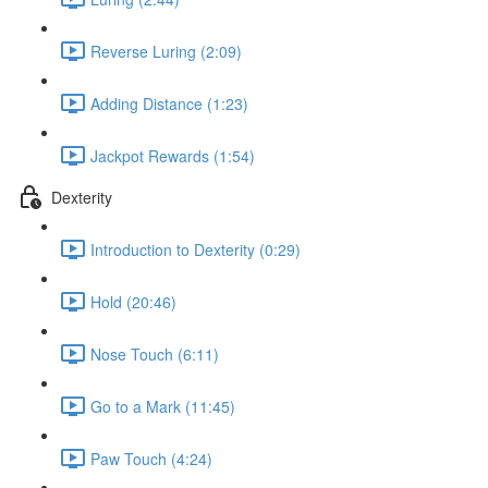
Reverse Luring (2:09)
Adding Distance (1:23)
Jackpot Rewards (1:54)
Dexterity
Introduction to Dexterity (0:29)
Hold (20:46)
Nose Touch (6:11)
Go to a Mark (11:45)
Paw Touch (4:24)