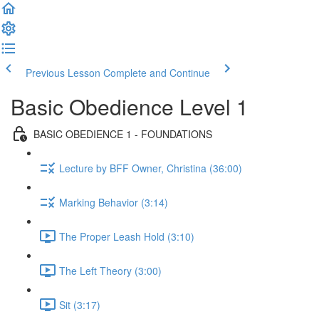
Previous Lesson
Complete and Continue
Basic Obedience Level 1
BASIC OBEDIENCE 1 - FOUNDATIONS
Lecture by BFF Owner, Christina (36:00)
Marking Behavior (3:14)
The Proper Leash Hold (3:10)
The Left Theory (3:00)
Sit (3:17)