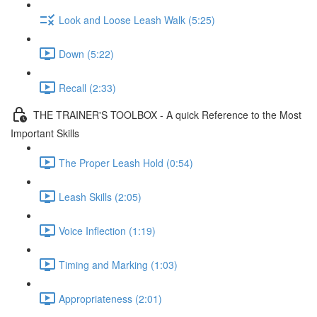
Look and Loose Leash Walk (5:25)
Down (5:22)
Recall (2:33)
THE TRAINER'S TOOLBOX - A quick Reference to the Most
Important Skills
The Proper Leash Hold (0:54)
Leash Skills (2:05)
Voice Inflection (1:19)
Timing and Marking (1:03)
Appropriateness (2:01)