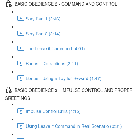
BASIC OBEDIENCE 2 - COMMAND AND CONTROL
Stay Part 1 (3:46)
Stay Part 2 (3:14)
The Leave it Command (4:01)
Bonus - Distractions (2:11)
Bonus - Using a Toy for Reward (4:47)
BASIC OBEDIENCE 3 - IMPULSE CONTROL AND PROPER
GREETINGS
Impulse Control Drills (4:15)
Using Leave it Command in Real Scenario (0:31)