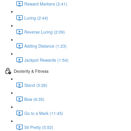
Reward Markers (2:41)
Luring (2:44)
Reverse Luring (2:09)
Adding Distance (1:23)
Jackpot Rewards (1:54)
Dexterity & Fitness
Stand (5:26)
Bow (6:35)
Go to a Mark (11:45)
Sit Pretty (5:52)