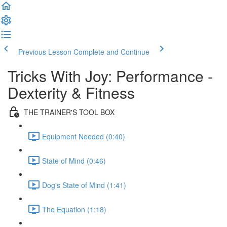
Previous Lesson
Complete and Continue
Tricks With Joy: Performance -
Dexterity & Fitness
THE TRAINER'S TOOL BOX
Equipment Needed (0:40)
State of Mind (0:46)
Dog's State of Mind (1:41)
The Equation (1:18)