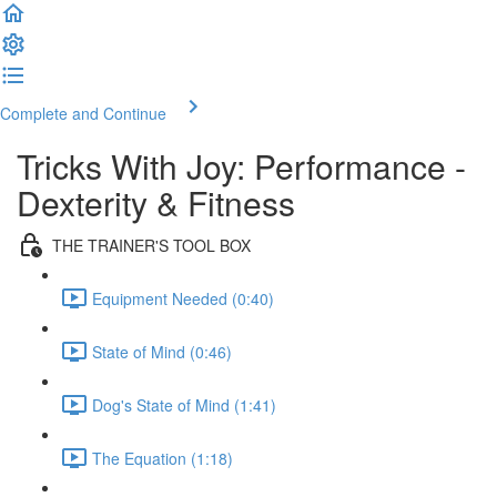
Complete and Continue
Tricks With Joy: Performance -
Dexterity & Fitness
THE TRAINER'S TOOL BOX
Equipment Needed (0:40)
State of Mind (0:46)
Dog's State of Mind (1:41)
The Equation (1:18)