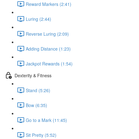
Reward Markers (2:41)
Luring (2:44)
Reverse Luring (2:09)
Adding Distance (1:23)
Jackpot Rewards (1:54)
Dexterity & Fitness
Stand (5:26)
Bow (6:35)
Go to a Mark (11:45)
Sit Pretty (5:52)