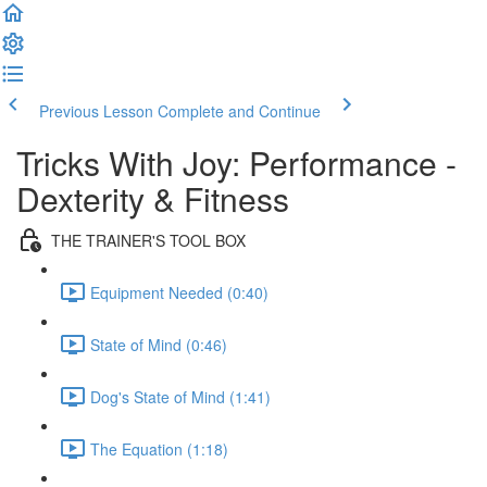
Previous Lesson
Complete and Continue
Tricks With Joy: Performance -
Dexterity & Fitness
THE TRAINER'S TOOL BOX
Equipment Needed (0:40)
State of Mind (0:46)
Dog's State of Mind (1:41)
The Equation (1:18)