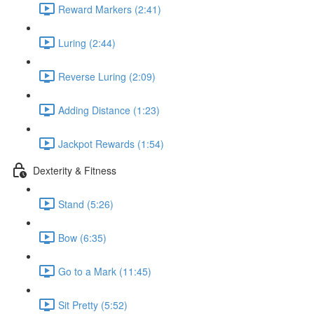
Reward Markers (2:41)
Luring (2:44)
Reverse Luring (2:09)
Adding Distance (1:23)
Jackpot Rewards (1:54)
Dexterity & Fitness
Stand (5:26)
Bow (6:35)
Go to a Mark (11:45)
Sit Pretty (5:52)